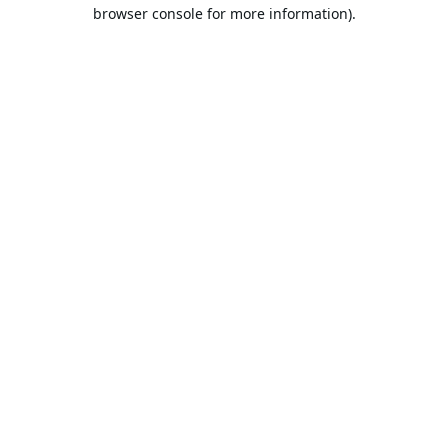
browser console for more information).