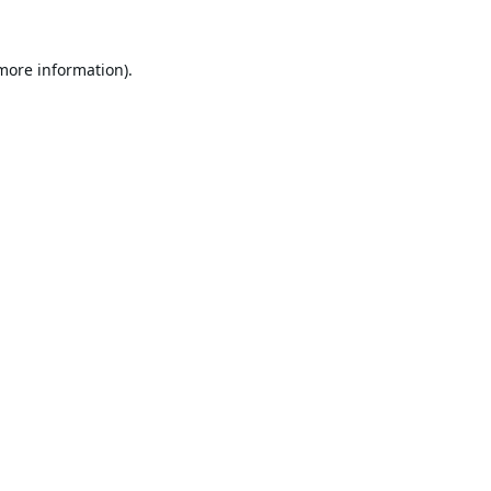
 more information).