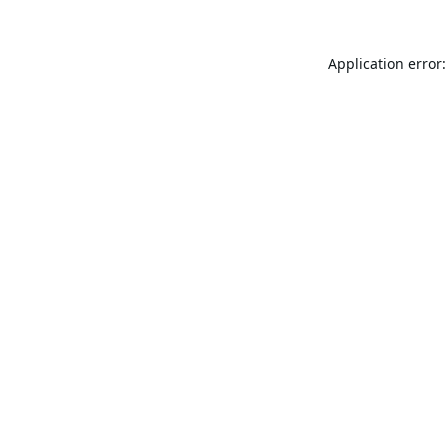
Application error: