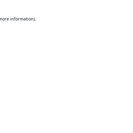
 more information).