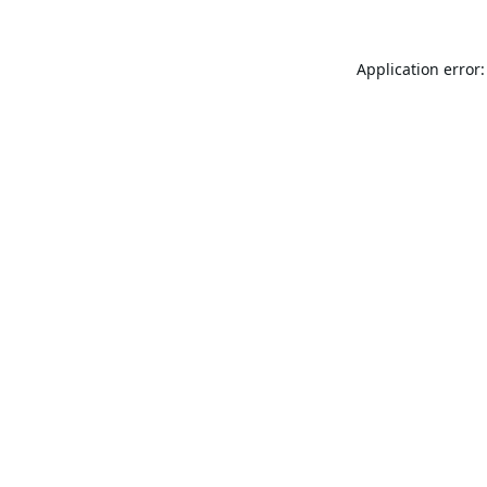
Application error: