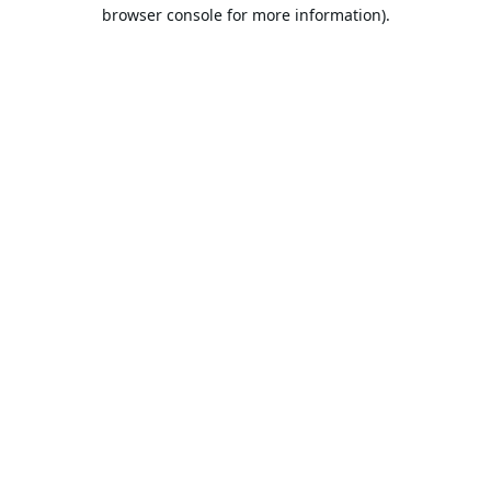
browser console for more information).