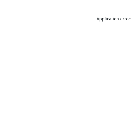
Application error: