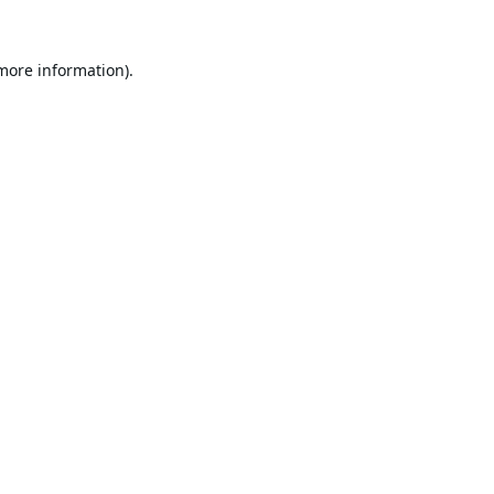
 more information).