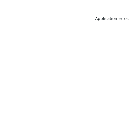
Application error: