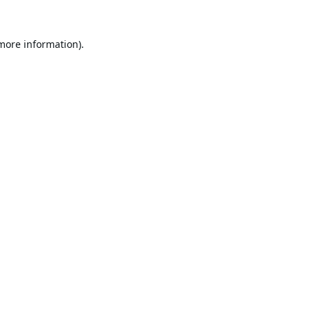
 more information).