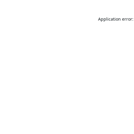
Application error: