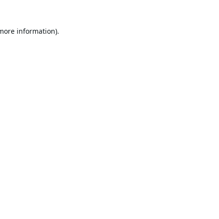
 more information).