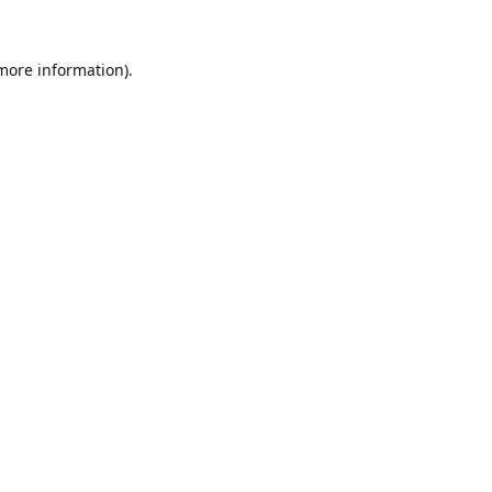
 more information).