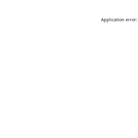
Application error: