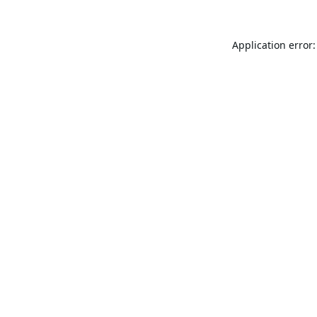
Application error: