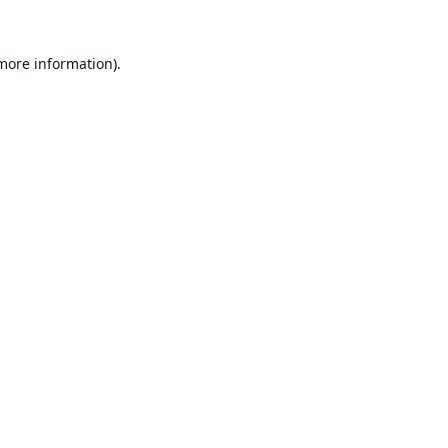
 more information).