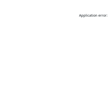
Application error: