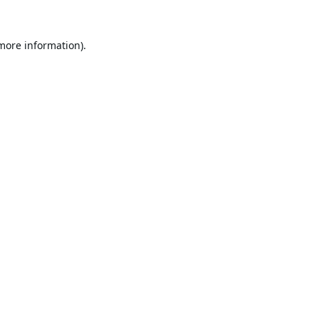
 more information).