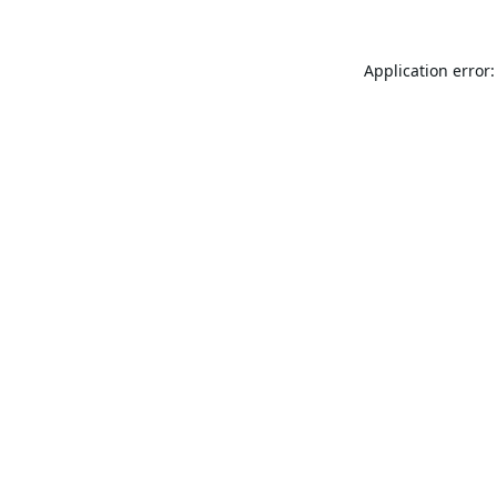
Application error: