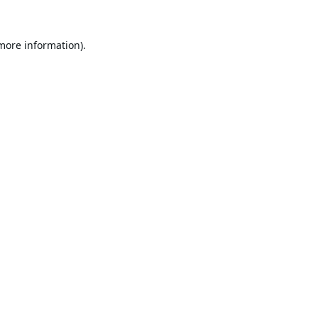
 more information).