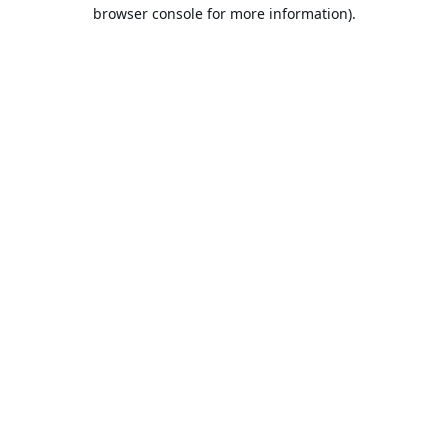
browser console for more information).