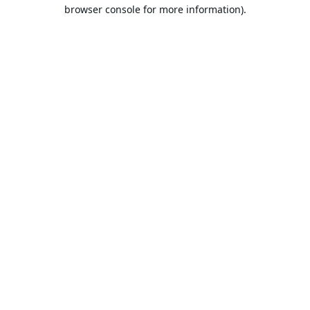
browser console for more information).