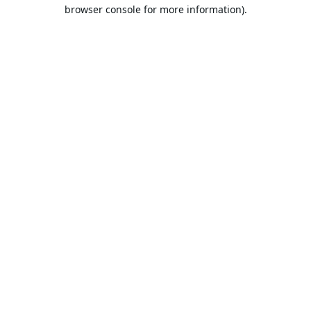
browser console for more information).