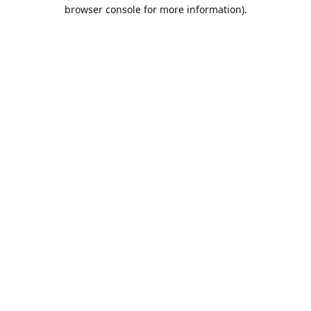
browser console for more information).