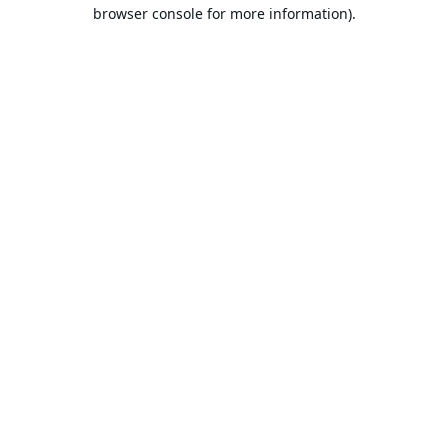
browser console for more information).