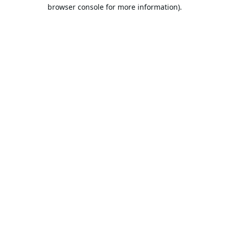
browser console for more information).