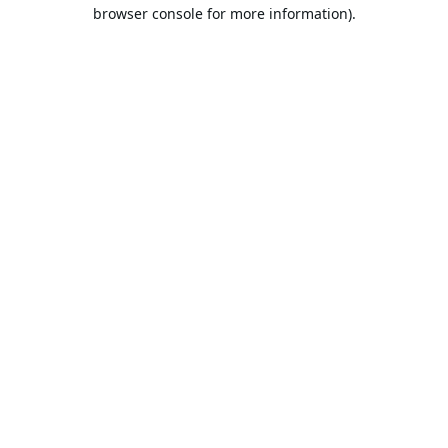
browser console for more information).