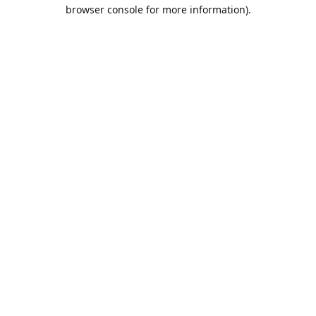
browser console for more information).