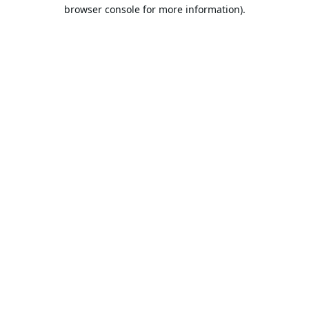
browser console for more information).