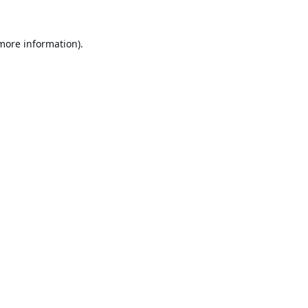
 more information).