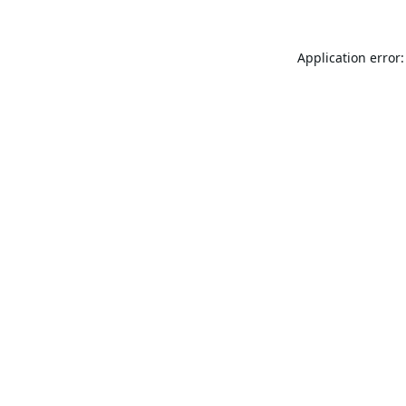
Application error: