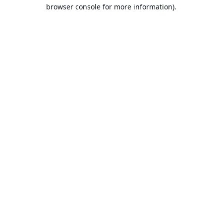
browser console for more information).