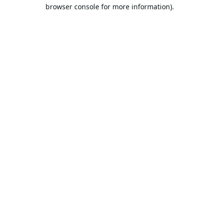
browser console for more information).