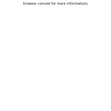
browser console for more information).