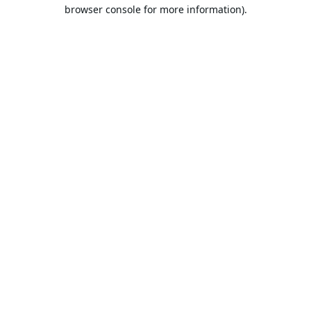
browser console for more information).