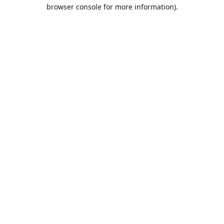
browser console for more information).