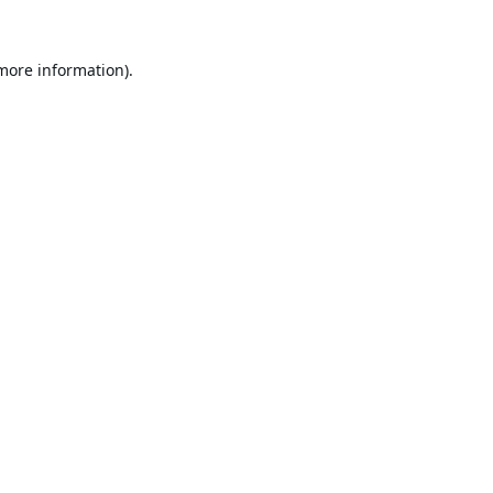
 more information).