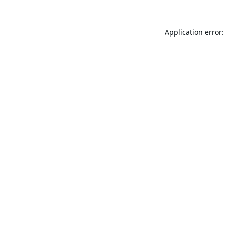
Application error: