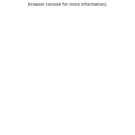
browser console for more information).