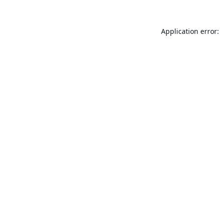
Application error: