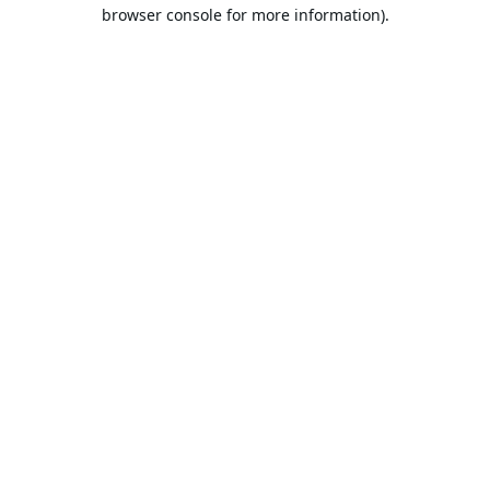
browser console for more information).