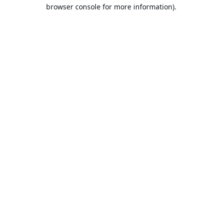
browser console for more information).