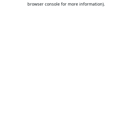
browser console for more information).