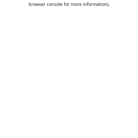
browser console for more information).